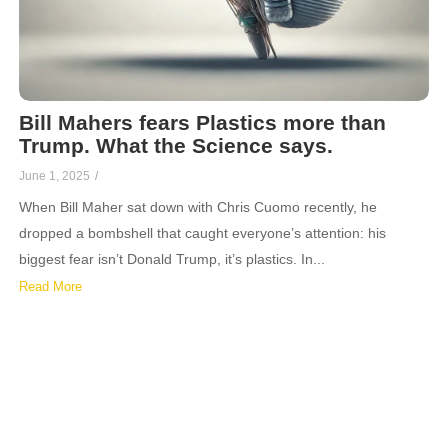
Bill Mahers fears Plastics more than
Trump. What the Science says.
June 1, 2025
/
When Bill Maher sat down with Chris Cuomo recently, he
dropped a bombshell that caught everyone’s attention: his
biggest fear isn’t Donald Trump, it’s plastics. In...
Read More