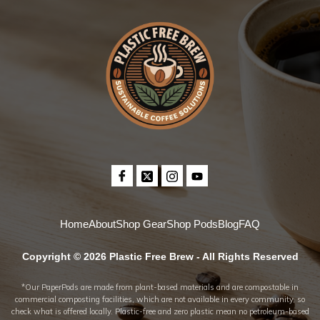
Home
About
Shop Gear
Shop Pods
Blog
FAQ
Copyright © 2026 Plastic Free Brew - All Rights Reserved
*Our PaperPods are made from plant-based materials and are compostable in
commercial composting facilities, which are not available in every community, so
check what is offered locally. Plastic-free and zero plastic mean no petroleum-based