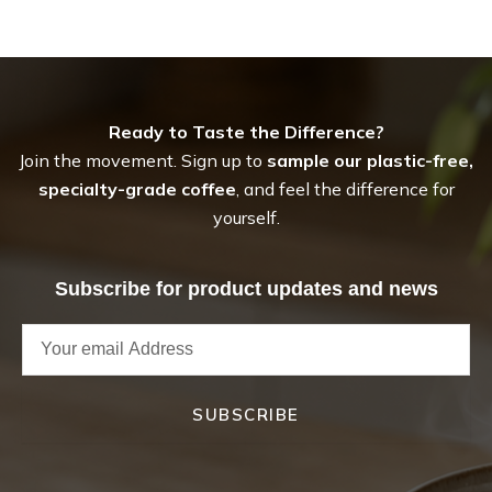
Ready to Taste the Difference?
Join the movement. Sign up to
sample our plastic-free,
specialty-grade coffee
, and feel the difference for
yourself.
Subscribe for product updates and news
SUBSCRIBE