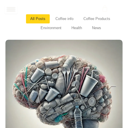
Skip
to
content
All Posts
Coffee info
Coffee Products
Environment
Health
News