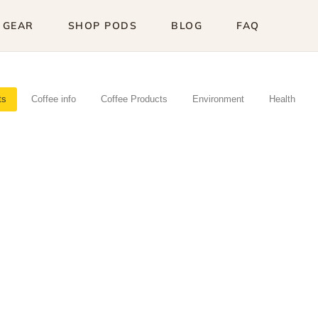
 GEAR
SHOP PODS
BLOG
FAQ
ts
Coffee info
Coffee Products
Environment
Health