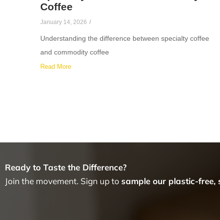
Coffee
January 14, 2026
/
Understanding the difference between specialty coffee
and commodity coffee
Read More
Ready to Taste the Difference?
Join the movement. Sign up to
sample our plastic-free,