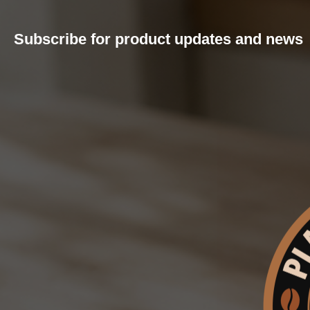
Subscribe for product updates and news