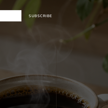
SUBSCRIBE