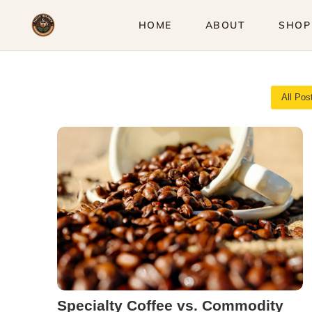
Skip
HOME
ABOUT
SHOP
to
content
All Pos
Specialty Coffee vs. Commodity