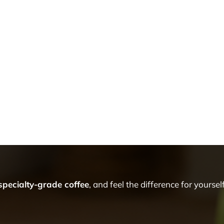
 specialty-grade coffee
, and feel the difference for yourself