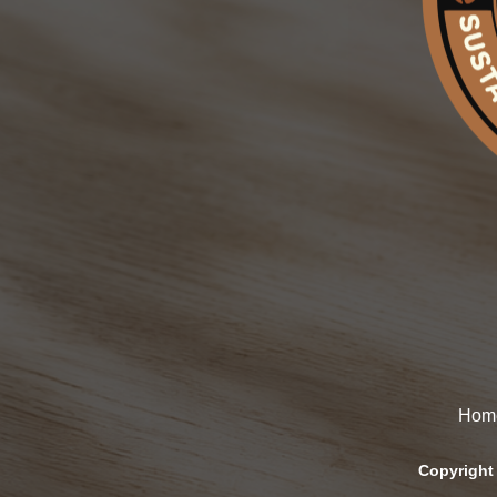
Hom
Copyright 