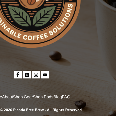
e
About
Shop Gear
Shop Pods
Blog
FAQ
© 2026 Plastic Free Brew - All Rights Reserved