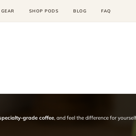
 GEAR
SHOP PODS
BLOG
FAQ
 specialty-grade coffee
, and feel the difference for yourself