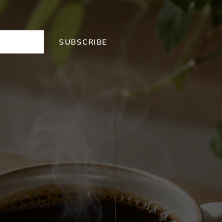
SUBSCRIBE