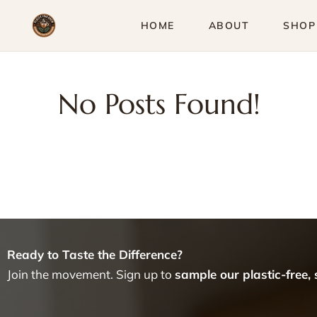
Skip
HOME
ABOUT
SHOP
to
content
No Posts Found!
Ready to Taste the Difference?
Join the movement. Sign up to
sample our plastic-free,