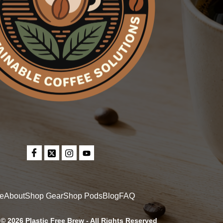
e
About
Shop Gear
Shop Pods
Blog
FAQ
© 2026 Plastic Free Brew - All Rights Reserved