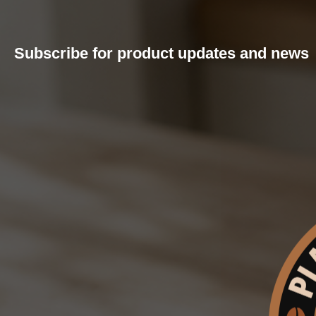
Subscribe for product updates and news