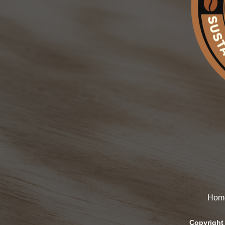
Hom
Copyright 