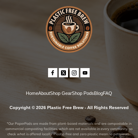
Home
About
Shop Gear
Shop Pods
Blog
FAQ
Copyright © 2026 Plastic Free Brew - All Rights Reserved
*Our PaperPods are made from plant-based materials and are compostable in
commercial composting facilities, which are not available in every community, so
check what is offered locally. Plastic-free and zero plastic mean no petroleum-