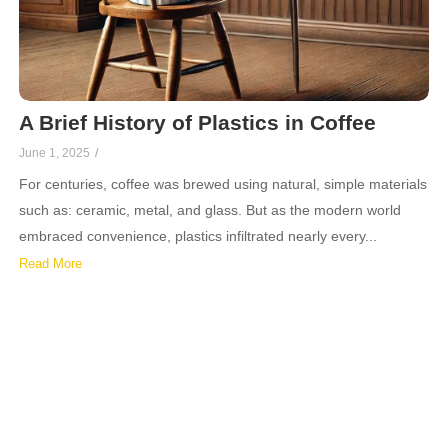
A Brief History of Plastics in Coffee
June 1, 2025
/
For centuries, coffee was brewed using natural, simple materials
such as: ceramic, metal, and glass. But as the modern world
embraced convenience, plastics infiltrated nearly every...
Read More