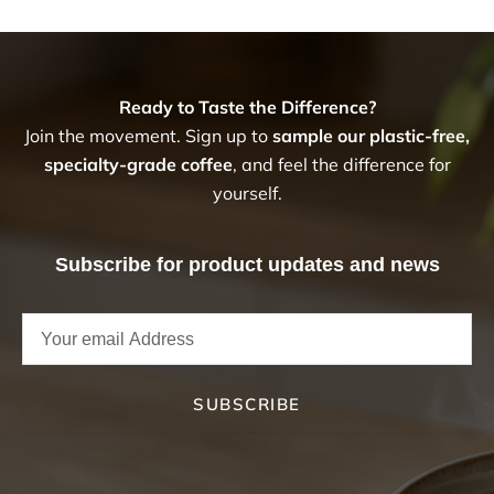
Ready to Taste the Difference?
Join the movement. Sign up to
sample our plastic-free,
specialty-grade coffee
, and feel the difference for
yourself.
Subscribe for product updates and news
SUBSCRIBE