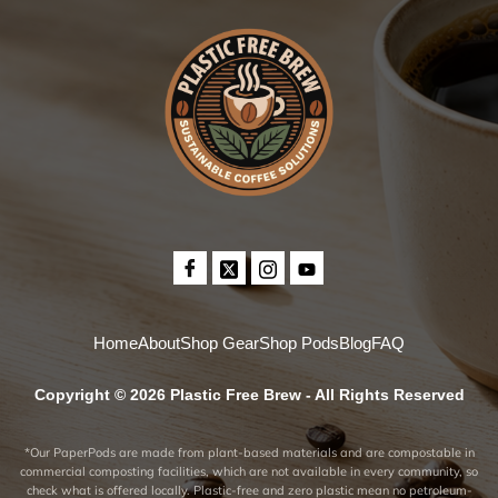
Home
About
Shop Gear
Shop Pods
Blog
FAQ
Copyright © 2026 Plastic Free Brew - All Rights Reserved
*Our PaperPods are made from plant-based materials and are compostable in
commercial composting facilities, which are not available in every community, so
check what is offered locally. Plastic-free and zero plastic mean no petroleum-