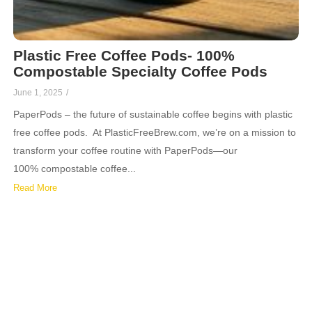
Plastic Free Coffee Pods- 100%
Compostable Specialty Coffee Pods
June 1, 2025
/
PaperPods – the future of sustainable coffee begins with plastic
free coffee pods. At PlasticFreeBrew.com, we’re on a mission to
transform your coffee routine with PaperPods—our
100% compostable coffee...
Read More