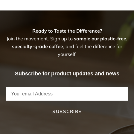
Ready to Taste the Difference?
Join the movement. Sign up to
sample our plastic-free,
specialty-grade coffee
, and feel the difference for
yourself.
Subscribe for product updates and news
SUBSCRIBE