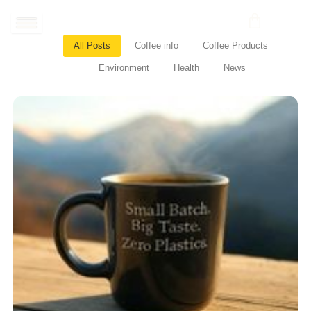
Skip
to
content
All Posts
Coffee info
Coffee Products
Environment
Health
News