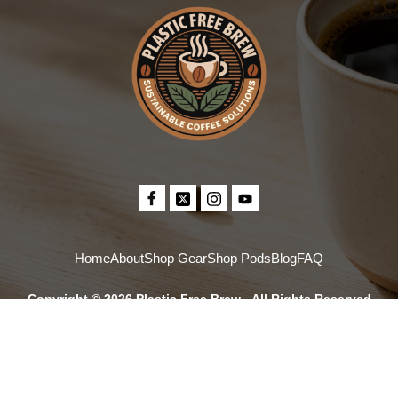
Home
About
Shop Gear
Shop Pods
Blog
FAQ
Copyright © 2026 Plastic Free Brew - All Rights Reserved
*Our PaperPods are made from plant-based materials and are compostable in
commercial composting facilities, which are not available in every community, so
check what is offered locally. Plastic-free and zero plastic mean no petroleum-
based plastics.