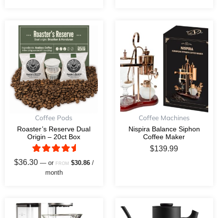
This
product
has
multiple
variants.
The
options
may
Coffee Pods
Coffee Machines
be
Roaster’s Reserve Dual
Nispira Balance Siphon
Origin – 20ct Box
Coffee Maker
chosen
$
139.99
on
Rated
$
36.30
—
or
$
30.86
/
the
FROM
5.00
month
out of 5
product
page