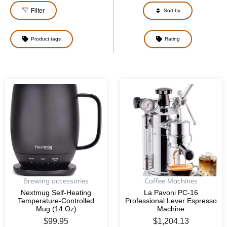
Filter
Sort by
Product tags
Rating
Brewing accessories
Coffee Machines
Nextmug Self-Heating
La Pavoni PC-16
Temperature-Controlled
Professional Lever Espresso
Mug (14 Oz)
Machine
$
99.95
$
1,204.13