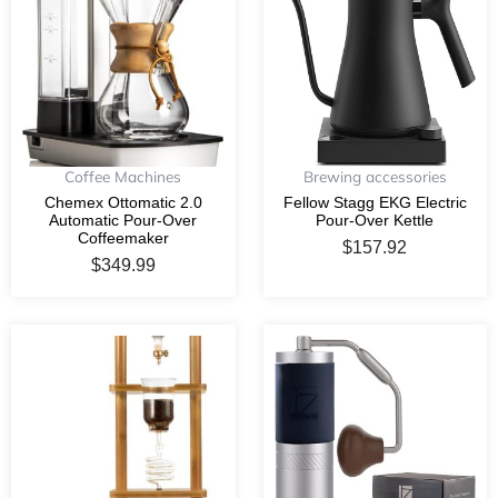
Coffee Machines
Brewing accessories
Chemex Ottomatic 2.0
Fellow Stagg EKG Electric
Automatic Pour-Over
Pour-Over Kettle
Coffeemaker
$
157.92
$
349.99