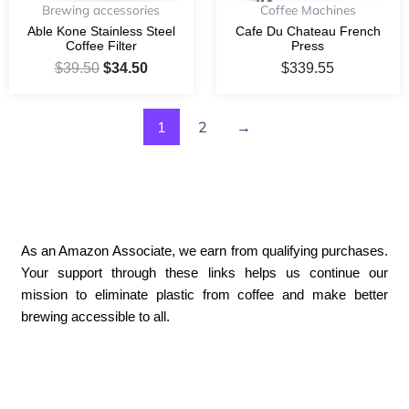
Brewing accessories
Coffee Machines
Able Kone Stainless Steel
Cafe Du Chateau French
Coffee Filter
Press
$
39.50
$
34.50
$
339.55
1
2
→
As an Amazon Associate, we earn from qualifying purchases.
Your support through these links helps us continue our
mission to eliminate plastic from coffee and make better
brewing accessible to all.