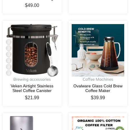
$
49.00
Brewing accessories
Coffee Machines
Veken Airtight Stainless
Ovalware Glass Cold Brew
Steel Coffee Canister
Coffee Maker
$
21.99
$
39.99