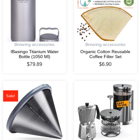
Brewing accessories
Brewing accessories
IBasingo Titanium Water
Organic Cotton Reusable
Bottle (1050 Ml)
Coffee Filter Set
$
79.89
$
6.90
Original
Current
price
price
Sale!
was:
is:
$39.50.
$34.50.