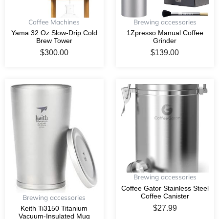
Coffee Machines
Brewing accessories
Yama 32 Oz Slow-Drip Cold
1Zpresso Manual Coffee
Brew Tower
Grinder
$
300.00
$
139.00
Brewing accessories
Coffee Gator Stainless Steel
Coffee Canister
Brewing accessories
$
27.99
Keith Ti3150 Titanium
Vacuum-Insulated Mug