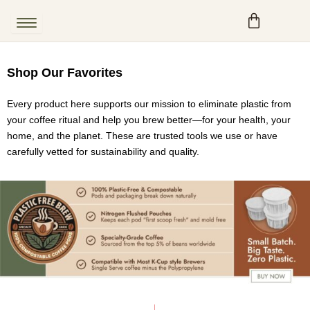
Skip
to
content
Shop Our Favorites
Every product here supports our mission to eliminate plastic from
your coffee ritual and help you brew better—for your health, your
home, and the planet. These are trusted tools we use or have
carefully vetted for sustainability and quality.