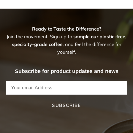
Ready to Taste the Difference?
Join the movement. Sign up to
sample our plastic-free,
specialty-grade coffee
, and feel the difference for
yourself.
Subscribe for product updates and news
SUBSCRIBE