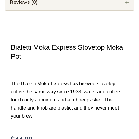
Reviews (0)
Bialetti Moka Express Stovetop Moka
Pot
The Bialetti Moka Express has brewed stovetop
coffee the same way since 1933: water and coffee
touch only aluminum and a rubber gasket. The
handle and knob are plastic, and they never meet
your brew.
$
44.99