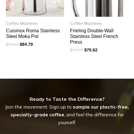
Coffee Machines
Coffee Machines
Cuisinox Roma Stainless
Frieling Double-Wall
Steel Moka Pot
Stainless Steel French
Press
$
91.64
$
84.79
$
99.95
$
75.62
Ready to Taste the Difference?
Join the movement. Sign up to
sample our plastic-free,
specialty-grade coffee
, and feel the difference for
yourself.