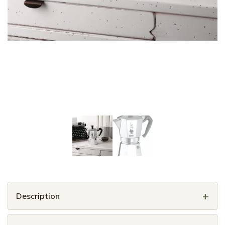
Description