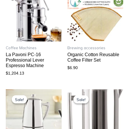
Coffee Machines
Brewing accessories
La Pavoni PC-16
Organic Cotton Reusable
Professional Lever
Coffee Filter Set
Espresso Machine
$
6.90
$
1,204.13
Original
Current
Original
Current
price
price
price
price
Sale!
Sale!
Sale!
Sale!
was:
is:
was:
is:
$91.64.
$84.79.
$99.95.
$75.62.