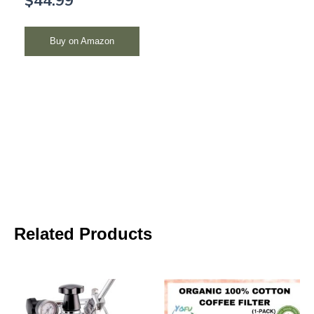
Buy on Amazon
Related Products