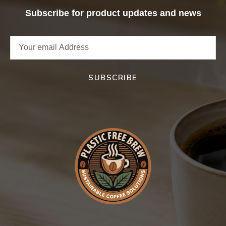
Subscribe for product updates and news
SUBSCRIBE