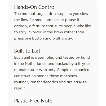
Hands-On Control
The manual-adjust drip stop lets you slow
the flow for small batches or pause it
entirely, a feature that suits people who like
to stay involved in the brew rather than
press one button and walk away.
Built to Last
Each unit is assembled and tested by hand
in the Netherlands and backed by a 5-year
manufacturer warranty. Simple mechanical
construction means these machines
routinely run for decades and are easy to
repair.
Plastic-Free Note