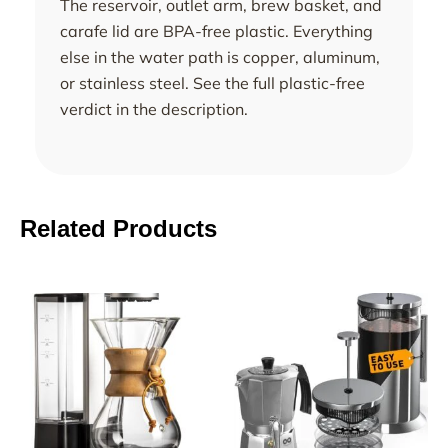
The reservoir, outlet arm, brew basket, and
carafe lid are BPA-free plastic. Everything
else in the water path is copper, aluminum,
or stainless steel. See the full plastic-free
verdict in the description.
Related Products