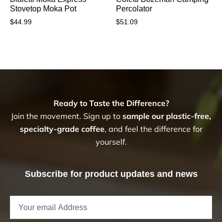
Stovetop Moka Pot
Percolator
$
44.99
$
51.09
Ready to Taste the Difference?
Join the movement. Sign up to
sample our plastic-free,
specialty-grade coffee
, and feel the difference for
yourself.
Subscribe for product updates and news