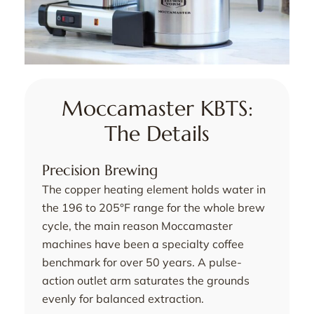
Moccamaster KBTS:
The Details
Precision Brewing
The copper heating element holds water in
the 196 to 205°F range for the whole brew
cycle, the main reason Moccamaster
machines have been a specialty coffee
benchmark for over 50 years. A pulse-
action outlet arm saturates the grounds
evenly for balanced extraction.