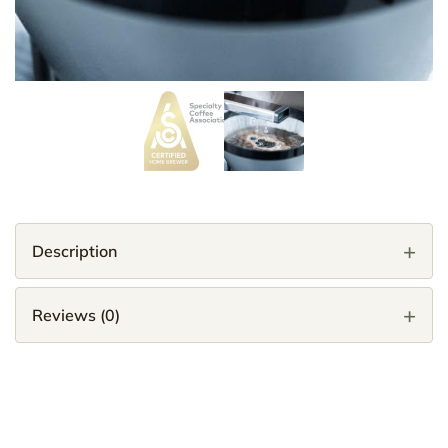
Description
Reviews (0)