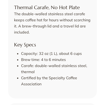
Thermal Carafe, No Hot Plate
The double-walled stainless steel carafe
keeps coffee hot for hours without scorching
it. A brew-through lid and a travel lid are
included.
Key Specs
Capacity: 32 oz (1 L), about 6 cups
Brew time: 4 to 6 minutes
Carafe: double-walled stainless steel,
thermal
Certified by the Specialty Coffee
Association