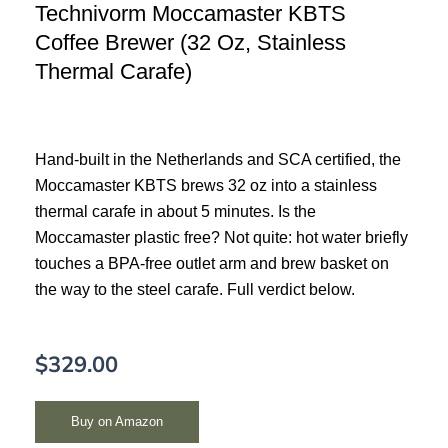
Technivorm Moccamaster KBTS
Coffee Brewer (32 Oz, Stainless
Thermal Carafe)
Hand-built in the Netherlands and SCA certified, the
Moccamaster KBTS brews 32 oz into a stainless
thermal carafe in about 5 minutes. Is the
Moccamaster plastic free? Not quite: hot water briefly
touches a BPA-free outlet arm and brew basket on
the way to the steel carafe. Full verdict below.
$
329.00
Buy on Amazon