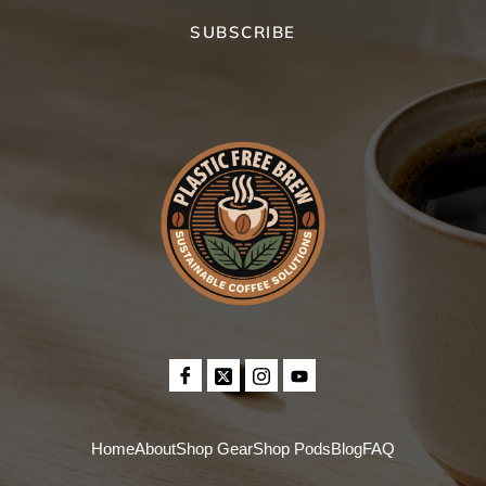
SUBSCRIBE
Home
About
Shop Gear
Shop Pods
Blog
FAQ