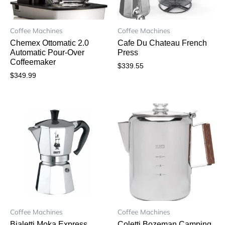
Coffee Machines
Coffee Machines
Chemex Ottomatic 2.0
Cafe Du Chateau French
Automatic Pour-Over
Press
Coffeemaker
$
339.55
$
349.99
Coffee Machines
Coffee Machines
Bialetti Moka Express
Coletti Bozeman Camping